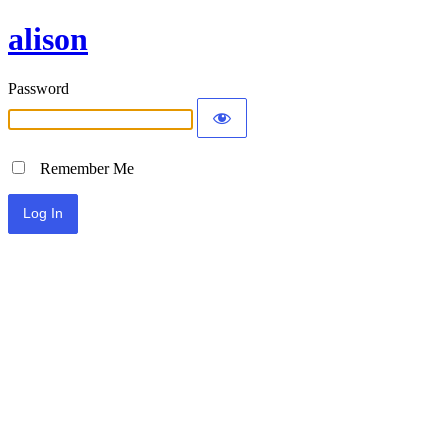
alison
Password
Remember Me