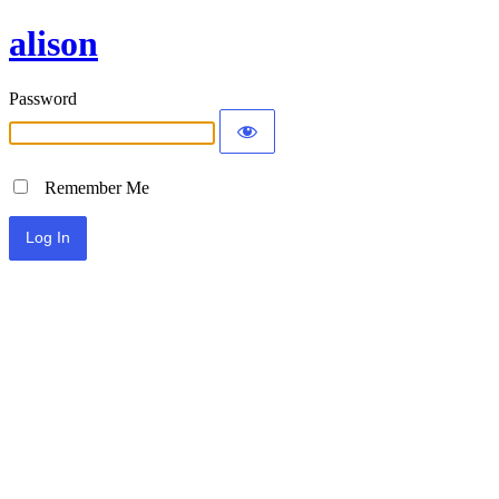
alison
Password
Remember Me