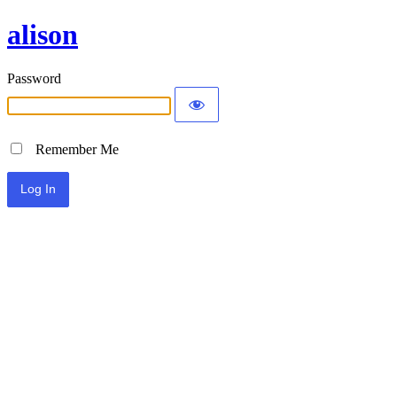
alison
Password
Remember Me