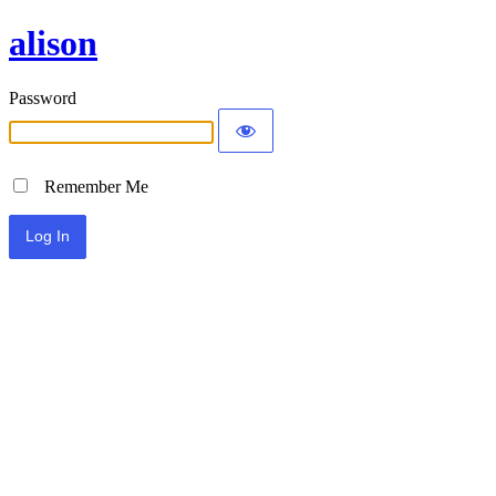
alison
Password
Remember Me