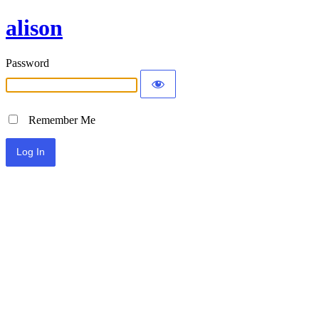
alison
Password
Remember Me