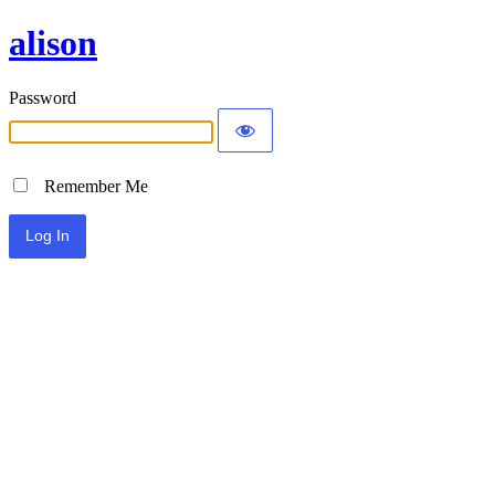
alison
Password
Remember Me