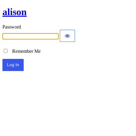
alison
Password
Remember Me