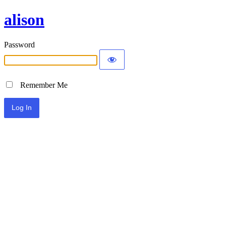
alison
Password
Remember Me