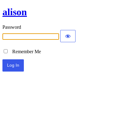
alison
Password
Remember Me