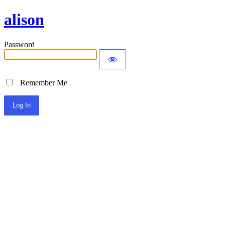
alison
Password
Remember Me