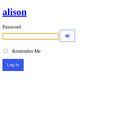
alison
Password
Remember Me