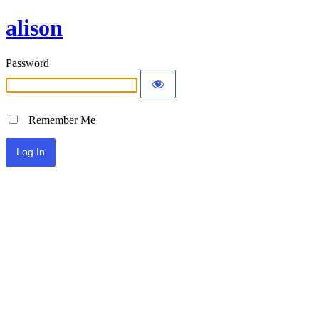
alison
Password
Remember Me