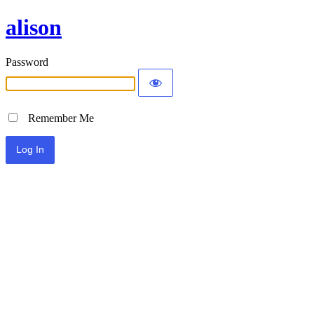
alison
Password
Remember Me