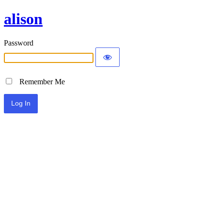
alison
Password
Remember Me